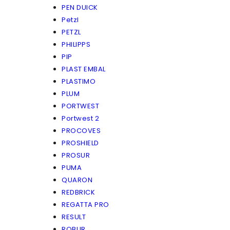
PEN DUICK
Petzl
PETZL
PHILIPPS
PIP
PLAST EMBAL
PLASTIMO
PLUM
PORTWEST
Portwest 2
PROCOVES
PROSHIELD
PROSUR
PUMA
QUARON
REDBRICK
REGATTA PRO
RESULT
ROBUR