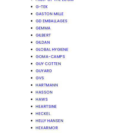
G-TEK
GASTON MILLE
GD EMBALLAGES
GEMMA
GILBERT
GILDAN
GLOBAL HYGIENE
GOMA-CAMPS
GUY COTTEN
GUYARD
GVS
HARTMANN
HASSON
HAWS
HEARTSINE
HECKEL
HELLY HANSEN
HEXARMOR