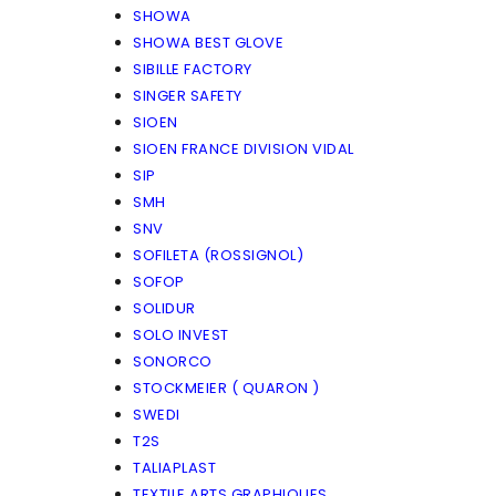
SHOWA
SHOWA BEST GLOVE
SIBILLE FACTORY
SINGER SAFETY
SIOEN
SIOEN FRANCE DIVISION VIDAL
SIP
SMH
SNV
SOFILETA (ROSSIGNOL)
SOFOP
SOLIDUR
SOLO INVEST
SONORCO
STOCKMEIER ( QUARON )
SWEDI
T2S
TALIAPLAST
TEXTILE ARTS GRAPHIQUES