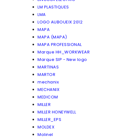
LM PLASTIQUES
LMA
LOGO AUBOUEIX 2012
MAPA
MAPA (MAPA)
MAPA PROFESSIONAL
Marque HH_WORKWEAR
Marque SIP - New logo
MARTINAS
MARTOR
mechanix
MECHANIX
MEDICOM
MILLER
MILLER HONEYWELL
MILLER_EPS
MOLDEX
Molinel