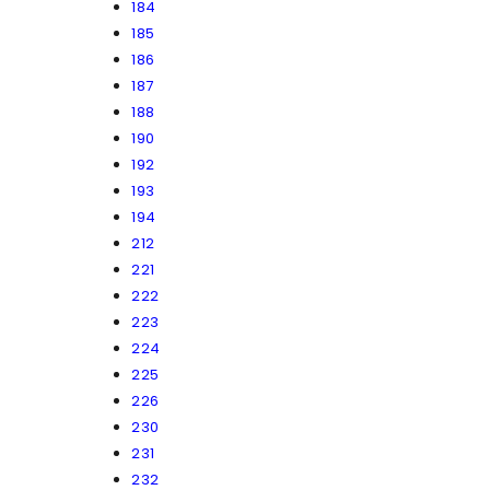
184
185
186
187
188
190
192
193
194
212
221
222
223
224
225
226
230
231
232