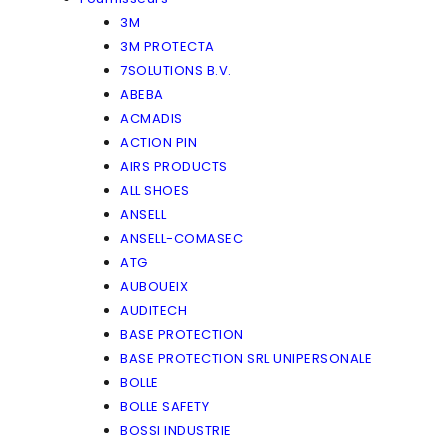
3M
3M PROTECTA
7SOLUTIONS B.V.
ABEBA
ACMADIS
ACTION PIN
AIRS PRODUCTS
ALL SHOES
ANSELL
ANSELL-COMASEC
ATG
AUBOUEIX
AUDITECH
BASE PROTECTION
BASE PROTECTION SRL UNIPERSONALE
BOLLE
BOLLE SAFETY
BOSSI INDUSTRIE