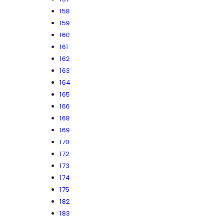
158
159
160
161
162
163
164
165
166
168
169
170
172
173
174
175
182
183