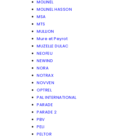
MOLINEL
MOLINEL HASSON
MSA
MTS
MULLION
Mure et Peyrot
MUZELLE DULAC
NEOFEU
NEWIND
NORA
NOTRAX
NOVVEN
OPTREL
PAL INTERNATIONAL
PARADE
PARADE 2
PBV
PELI
PELTOR