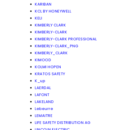
KARIBAN
KCL BY HONEYWELL
KELI
KIMBERLY CLARK
KIMBERLY-CLARK
KIMBERLY-CLARK PROFESSIONAL
KIMBERLY-CLARK_PNG
KIMBERLY_CLARK
KIMOOD
KOLMI HOPEN
KRATOS SAFETY
K_up
LAERDAL
LAFONT
LAKELAND
Lebeurre
LEMAITRE
LIFE SAFETY DISTRIBUTION AG
LINCOLN ELECTRIC