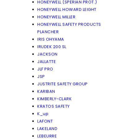
HONEYWELL (SPERIAN PROT.)
HONEYWELL HOWARD LEIGHT
HONEYWELL MILLER
HONEYWELL SAFETY PRODUCTS
PLANCHER
IRIS OHYAMA
IRUDEK 200 SL
JACKSON
JALLATTE
JLF PRO
JSP
JUSTRITE SAFETY GROUP
KARIBAN
KIMBERLY-CLARK
KRATOS SAFETY
K_up
LAFONT
LAKELAND
LEBEURRE