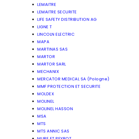
LEMAITRE
LEMAITRE SECURITE
LIFE SAFETY DISTRIBUTION AG
LIGNE T
LINCOLN ELECTRIC
MAPA
MARTINAS SAS
MARTOR
MARTOR SARL
MECHANIX
MERCATOR MEDICAL SA (Pologne)
MMF PROTECTION ET SECURITE
MOLDEX
MOLINEL
MOLINEL HASSON
MSA
MTS
MTS ANNIC SAS
MURE ET PEYROT