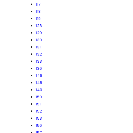
117
118
119
128
129
130
131
132
133
136
146
148
149
150
151
152
153
156
157