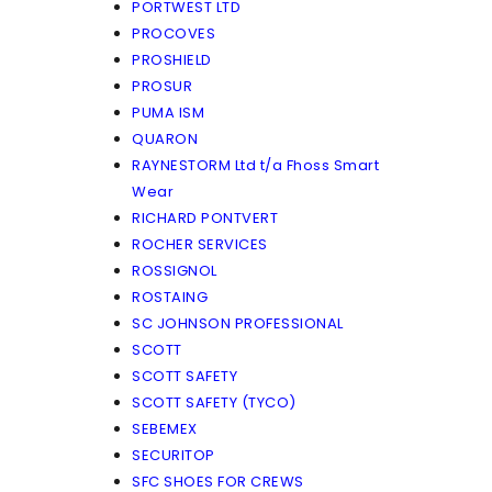
PORTWEST LTD
PROCOVES
PROSHIELD
PROSUR
PUMA ISM
QUARON
RAYNESTORM Ltd t/a Fhoss Smart
Wear
RICHARD PONTVERT
ROCHER SERVICES
ROSSIGNOL
ROSTAING
SC JOHNSON PROFESSIONAL
SCOTT
SCOTT SAFETY
SCOTT SAFETY (TYCO)
SEBEMEX
SECURITOP
SFC SHOES FOR CREWS