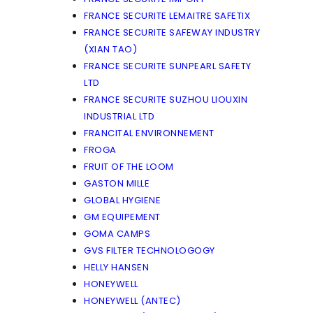
FRANCE SECURITE LEMAITRE SAFETIX
FRANCE SECURITE SAFEWAY INDUSTRY
(XIAN TAO)
FRANCE SECURITE SUNPEARL SAFETY
LTD
FRANCE SECURITE SUZHOU LIOUXIN
INDUSTRIAL LTD
FRANCITAL ENVIRONNEMENT
FROGA
FRUIT OF THE LOOM
GASTON MILLE
GLOBAL HYGIENE
GM EQUIPEMENT
GOMA CAMPS
GVS FILTER TECHNOLOGOGY
HELLY HANSEN
HONEYWELL
HONEYWELL (ANTEC)