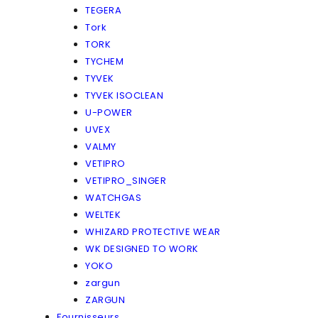
TEGERA
Tork
TORK
TYCHEM
TYVEK
TYVEK ISOCLEAN
U-POWER
UVEX
VALMY
VETIPRO
VETIPRO_SINGER
WATCHGAS
WELTEK
WHIZARD PROTECTIVE WEAR
WK DESIGNED TO WORK
YOKO
zargun
ZARGUN
Fournisseurs