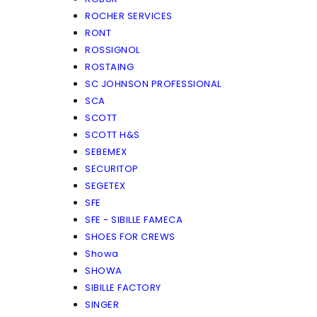
ROCHER SERVICES
RONT
ROSSIGNOL
ROSTAING
SC JOHNSON PROFESSIONAL
SCA
SCOTT
SCOTT H&S
SEBEMEX
SECURITOP
SEGETEX
SFE
SFE - SIBILLE FAMECA
SHOES FOR CREWS
Showa
SHOWA
SIBILLE FACTORY
SINGER