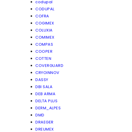
codupal
CODUPAL
COFRA
COGIMEX
COLUXIA
COMIMEX
COMPAS
COOPER
COTTEN
COVERGUARD
CRYOINNOV
DASSY
DBI SALA
DEB ARMA
DELTA PLUS
DERM_ALPES
DMD
DRAEGER
DREUMEX