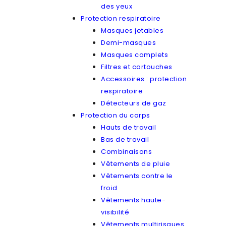
des yeux
Protection respiratoire
Masques jetables
Demi-masques
Masques complets
Filtres et cartouches
Accessoires : protection
respiratoire
Détecteurs de gaz
Protection du corps
Hauts de travail
Bas de travail
Combinaisons
Vêtements de pluie
Vêtements contre le
froid
Vêtements haute-
visibilité
Vêtements multirisques