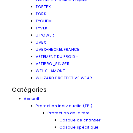
TOPTEX
TORK
TYCHEM
TYVEK
U POWER
UVEX
UVEX-HECKEL FRANCE
VETEMENT DU FROID ~
VETIPRO_SINGER
WELLS LAMONT
WHIZARD PROTECTIVE WEAR
Catégories
Accueil
Protection Individuelle (EPI)
Protection de la tête
Casque de chantier
Casque spécifique