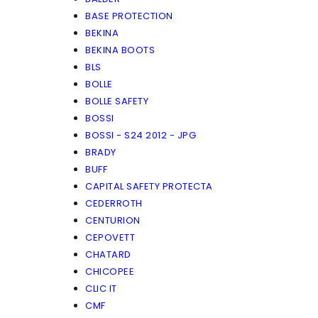
BASE PROTECTION
BEKINA
BEKINA BOOTS
BLS
BOLLE
BOLLE SAFETY
BOSSI
BOSSI - S24 2012 - JPG
BRADY
BUFF
CAPITAL SAFETY PROTECTA
CEDERROTH
CENTURION
CEPOVETT
CHATARD
CHICOPEE
CLIC IT
CMF