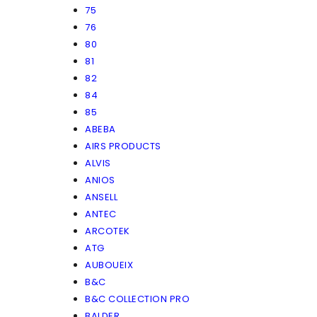
75
76
80
81
82
84
85
ABEBA
AIRS PRODUCTS
ALVIS
ANIOS
ANSELL
ANTEC
ARCOTEK
ATG
AUBOUEIX
B&C
B&C COLLECTION PRO
BALDER