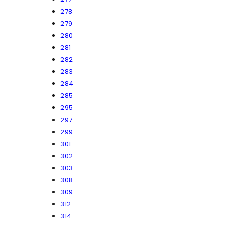
278
279
280
281
282
283
284
285
295
297
299
301
302
303
308
309
312
314