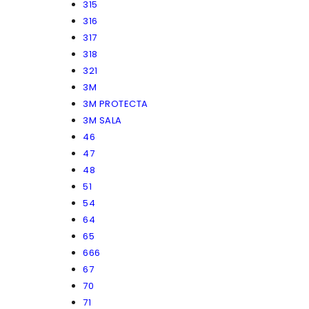
315
316
317
318
321
3M
3M PROTECTA
3M SALA
46
47
48
51
54
64
65
666
67
70
71