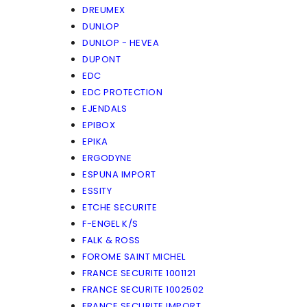
DREUMEX
DUNLOP
DUNLOP - HEVEA
DUPONT
EDC
EDC PROTECTION
EJENDALS
EPIBOX
EPIKA
ERGODYNE
ESPUNA IMPORT
ESSITY
ETCHE SECURITE
F-ENGEL K/S
FALK & ROSS
FOROME SAINT MICHEL
FRANCE SECURITE 1001121
FRANCE SECURITE 1002502
FRANCE SECURITE IMPORT