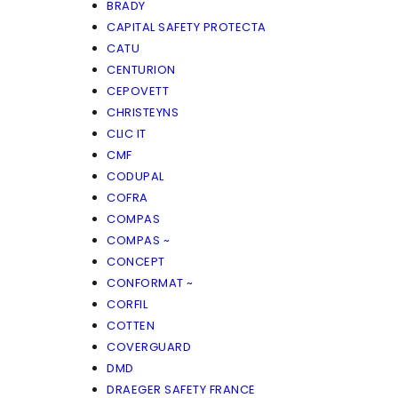
BRADY
CAPITAL SAFETY PROTECTA
CATU
CENTURION
CEPOVETT
CHRISTEYNS
CLIC IT
CMF
CODUPAL
COFRA
COMPAS
COMPAS ~
CONCEPT
CONFORMAT ~
CORFIL
COTTEN
COVERGUARD
DMD
DRAEGER SAFETY FRANCE