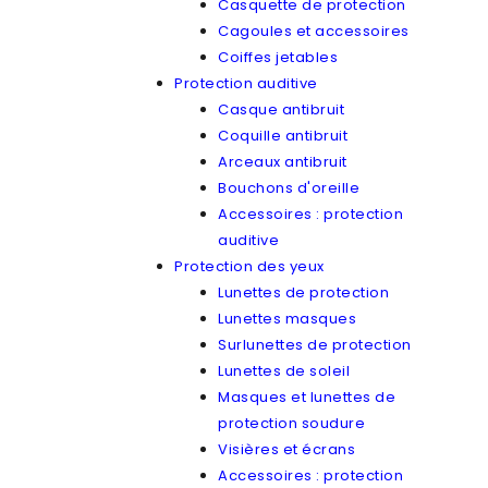
Casquette de protection
Cagoules et accessoires
Coiffes jetables
Protection auditive
Casque antibruit
Coquille antibruit
Arceaux antibruit
Bouchons d'oreille
Accessoires : protection
auditive
Protection des yeux
Lunettes de protection
Lunettes masques
Surlunettes de protection
Lunettes de soleil
Masques et lunettes de
protection soudure
Visières et écrans
Accessoires : protection