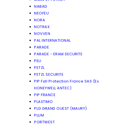
NABAD
NEOFEU
NORA
NOTRAX
NOVVEN
PAL INTERNATIONAL
PARADE
PARADE - ERAM SECURITE
PELI
PETZL
PETZL SECURITE
PIP Fall Protection France SAS (Ex
HONEYWELL ANTEC)
PIP FRANCE
PLASTIMO
PLG GRAND OUEST (MAURY)
PLUM
PORTWEST