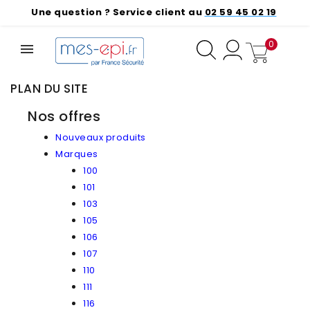
Une question ? Service client au
02 59 45 02 19
0
PLAN DU SITE
Nos offres
Nouveaux produits
Marques
100
101
103
105
106
107
110
111
116