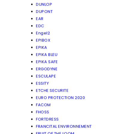
DUNLOP
DUPONT
EAR
EDC
Engel2
EPIBOX
EPIKA
EPIKA BLEU
EPIKA SAFE
ERGODYNE
ESCULAPE
ESSITY
ETCHE SECURITE
EURO PROTECTION 2020
FACOM
FHOSS
FORTDRESS
FRANCITAL ENVIRONNEMENT
FRUIT OF THE LOOM