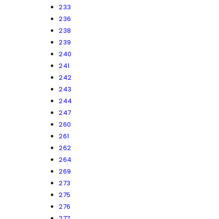
233
236
238
239
240
241
242
243
244
247
260
261
262
264
269
273
275
276
277