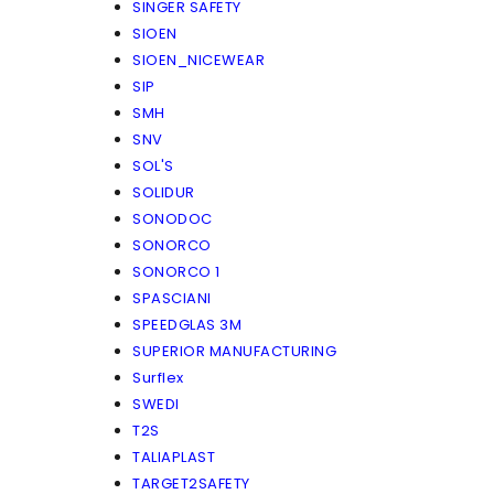
SINGER SAFETY
SIOEN
SIOEN_NICEWEAR
SIP
SMH
SNV
SOL'S
SOLIDUR
SONODOC
SONORCO
SONORCO 1
SPASCIANI
SPEEDGLAS 3M
SUPERIOR MANUFACTURING
Surflex
SWEDI
T2S
TALIAPLAST
TARGET2SAFETY