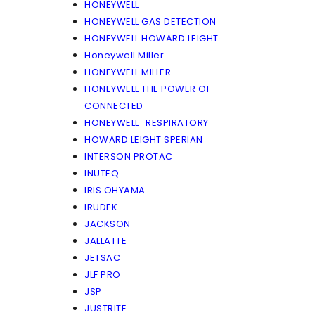
HONEYWELL
HONEYWELL GAS DETECTION
HONEYWELL HOWARD LEIGHT
Honeywell Miller
HONEYWELL MILLER
HONEYWELL THE POWER OF
CONNECTED
HONEYWELL_RESPIRATORY
HOWARD LEIGHT SPERIAN
INTERSON PROTAC
INUTEQ
IRIS OHYAMA
IRUDEK
JACKSON
JALLATTE
JETSAC
JLF PRO
JSP
JUSTRITE